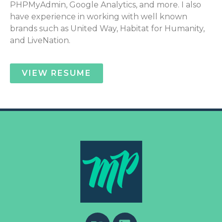
PHPMyAdmin, Google Analytics, and more. I also
have experience in working with well known
brands such as United Way, Habitat for Humanity,
and LiveNation.
VIEW RESUME