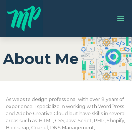
About Me
As website design professional with over 8 years of
experience. I specialize in working with WordPress
and Adobe Creative Cloud but have skills in several
areas such as: HTML, CSS, Java Script, PHP, Shopify,
Bootstrap, Cpanel, DNS Management,